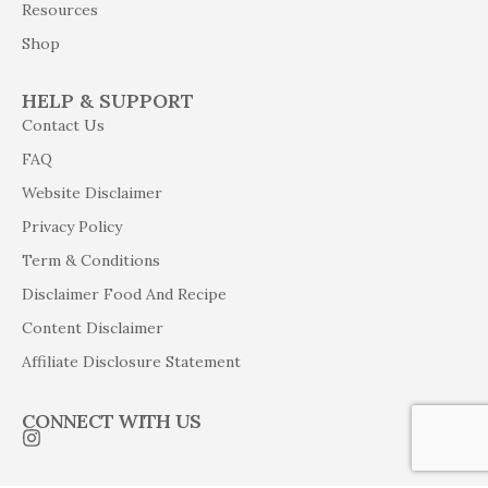
Resources
Shop
HELP & SUPPORT
Contact Us
FAQ
Website Disclaimer
Privacy Policy
Term & Conditions
Disclaimer Food And Recipe
Content Disclaimer
Affiliate Disclosure Statement
CONNECT WITH US