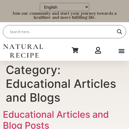
Join our community and start your journey towards a
healthier and more fulfilling life.
Category:
Educational Articles
and Blogs
Educational Articles and
Blog Posts