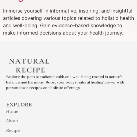
Immerse yourself in informative, inspiring, and insightful
articles covering various topics related to holistic health
and well-being. Gain evidence-based knowledge to
make informed decisions about your health journey.
Explore the path to radiant health and well-being rooted in nature’s
balance and harmony. Boost your body’s natural healing power with
personalised recipes and holistic offerings.
EXPLORE
Home
About
Recipe