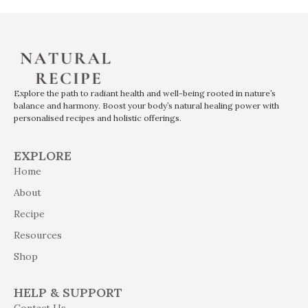
Explore the path to radiant health and well-being rooted in nature’s
balance and harmony. Boost your body’s natural healing power with
personalised recipes and holistic offerings.
EXPLORE
Home
About
Recipe
Resources
Shop
HELP & SUPPORT
Contact Us