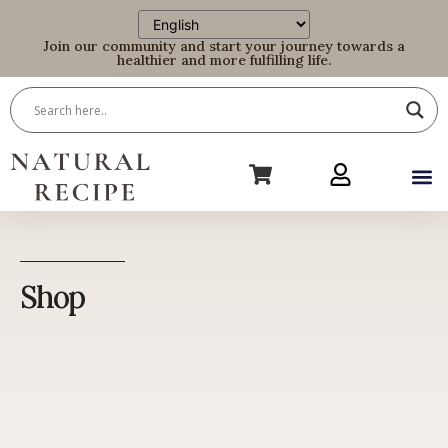
Join our community and start your journey towards a
healthier and more fulfilling life.
Shop