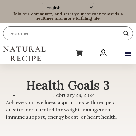
Join our community and start your journey towards a
healthier and more fulfilling life.
Health Goals 3
February 28, 2024
Achieve your wellness aspirations with recipes
created and curated for weight management,
immune support, energy boost, or heart health.