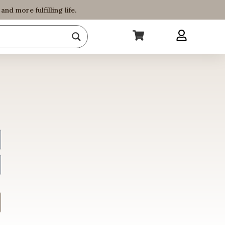
d more fulfilling life.