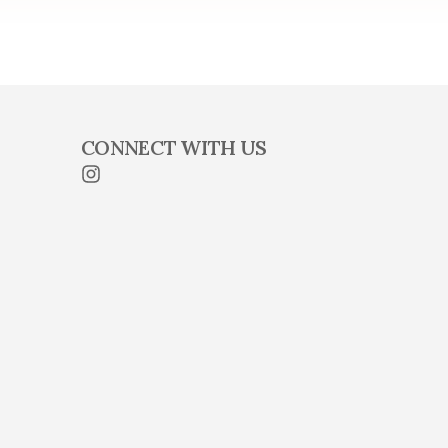
CONNECT WITH US