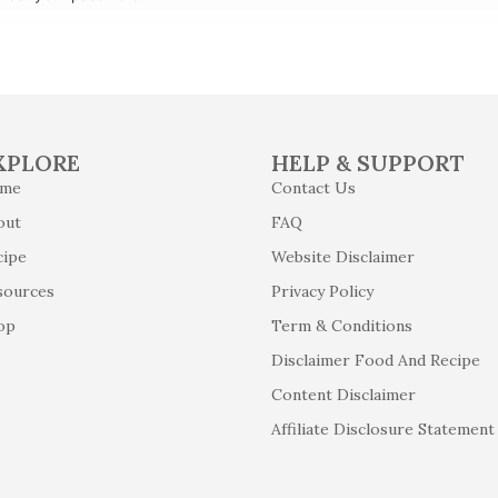
XPLORE
HELP & SUPPORT
me
Contact Us
out
FAQ
cipe
Website Disclaimer
sources
Privacy Policy
op
Term & Conditions
Disclaimer Food And Recipe
Content Disclaimer
Affiliate Disclosure Statement