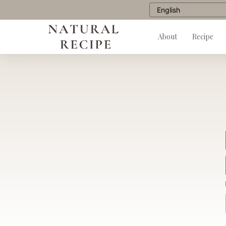
About
Recipe