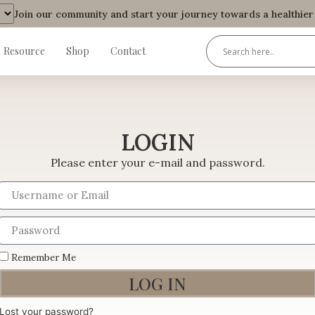
Join our community and start your journey towards a healthier an
Resource
Shop
Contact
LOGIN
Please enter your e-mail and password.
Remember Me
LOG IN
Lost your password?