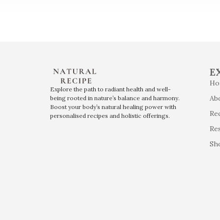
E
Ho
Explore the path to radiant health and well-
Ab
being rooted in nature’s balance and harmony.
Boost your body’s natural healing power with
Re
personalised recipes and holistic offerings.
Re
Sh