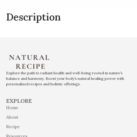
Description
Explore the path to radiant health and well-being rooted in nature’s
balance and harmony. Boost your body’s natural healing power with
personalised recipes and holistic offerings.
EXPLORE
Home
About
Recipe
Resources