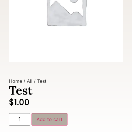
Home
/
All
/ Test
Test
$
1.00
Add to cart