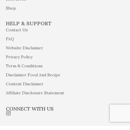
Shop
HELP & SUPPORT
Contact Us
FAQ
Website Disclaimer
Privacy Policy
Term & Conditions
Disclaimer Food And Recipe
Content Disclaimer
Affiliate Disclosure Statement
CONNECT WITH US