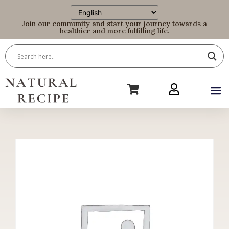
Join our community and start your journey towards a
healthier and more fulfilling life.