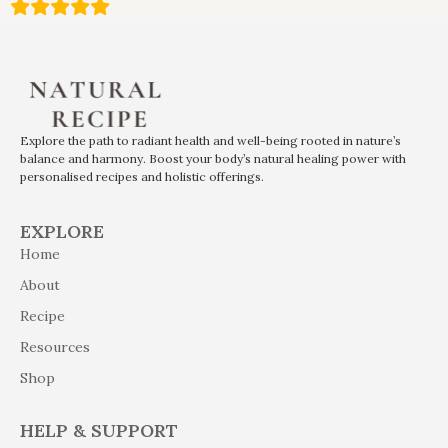
Explore the path to radiant health and well-being rooted in nature’s
balance and harmony. Boost your body’s natural healing power with
personalised recipes and holistic offerings.
EXPLORE
Home
About
Recipe
Resources
Shop
HELP & SUPPORT