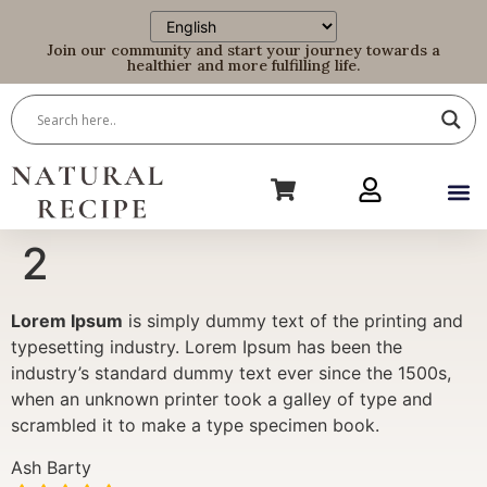
Join our community and start your journey towards a
healthier and more fulfilling life.
2
Lorem Ipsum
is simply dummy text of the printing and
typesetting industry. Lorem Ipsum has been the
industry’s standard dummy text ever since the 1500s,
when an unknown printer took a galley of type and
scrambled it to make a type specimen book.
Ash Barty