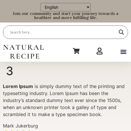
Join our community and start your journey towards a
healthier and more fulfilling life.
3
Lorem Ipsum
is simply dummy text of the printing and
typesetting industry. Lorem Ipsum has been the
industry’s standard dummy text ever since the 1500s,
when an unknown printer took a galley of type and
scrambled it to make a type specimen book.
Mark Jukerburg