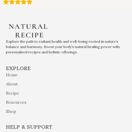
Explore the path to radiant health and well-being rooted in nature’s
balance and harmony. Boost your body’s natural healing power with
personalised recipes and holistic offerings.
EXPLORE
Home
About
Recipe
Resources
Shop
HELP & SUPPORT