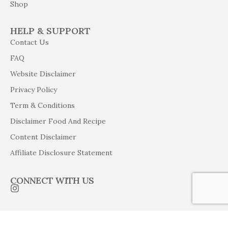
Shop
HELP & SUPPORT
Contact Us
FAQ
Website Disclaimer
Privacy Policy
Term & Conditions
Disclaimer Food And Recipe
Content Disclaimer
Affiliate Disclosure Statement
CONNECT WITH US