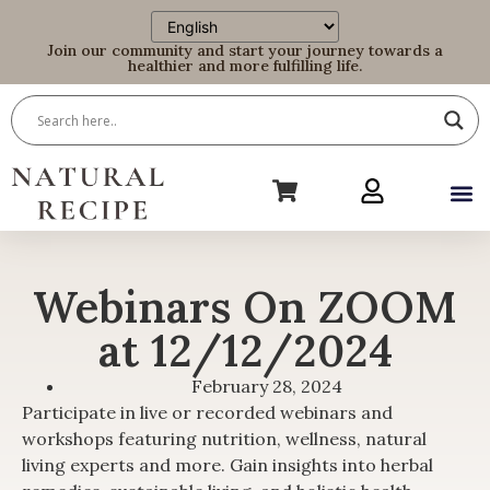
Join our community and start your journey towards a
healthier and more fulfilling life.
Webinars On ZOOM
at 12/12/2024
February 28, 2024
Participate in live or recorded webinars and
workshops featuring nutrition, wellness, natural
living experts and more. Gain insights into herbal