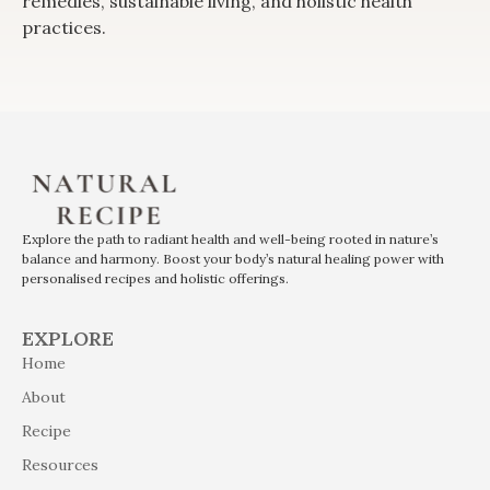
remedies, sustainable living, and holistic health
practices.
Explore the path to radiant health and well-being rooted in nature’s
balance and harmony. Boost your body’s natural healing power with
personalised recipes and holistic offerings.
EXPLORE
Home
About
Recipe
Resources